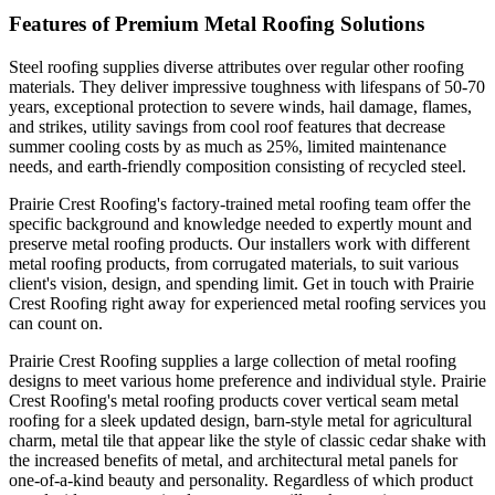
Features of Premium Metal Roofing Solutions
Steel roofing supplies diverse attributes over regular other roofing
materials. They deliver impressive toughness with lifespans of 50-70
years, exceptional protection to severe winds, hail damage, flames,
and strikes, utility savings from cool roof features that decrease
summer cooling costs by as much as 25%, limited maintenance
needs, and earth-friendly composition consisting of recycled steel.
Prairie Crest Roofing's factory-trained metal roofing team offer the
specific background and knowledge needed to expertly mount and
preserve metal roofing products. Our installers work with different
metal roofing products, from corrugated materials, to suit various
client's vision, design, and spending limit. Get in touch with Prairie
Crest Roofing right away for experienced metal roofing services you
can count on.
Prairie Crest Roofing supplies a large collection of metal roofing
designs to meet various home preference and individual style. Prairie
Crest Roofing's metal roofing products cover vertical seam metal
roofing for a sleek updated design, barn-style metal for agricultural
charm, metal tile that appear like the style of classic cedar shake with
the increased benefits of metal, and architectural metal panels for
one-of-a-kind beauty and personality. Regardless of which product