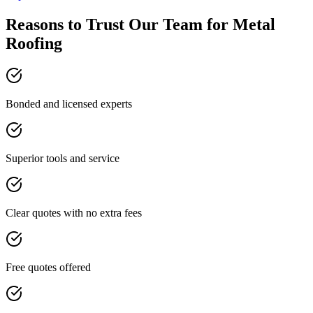
Reasons to Trust Our Team for Metal
Roofing
Bonded and licensed experts
Superior tools and service
Clear quotes with no extra fees
Free quotes offered