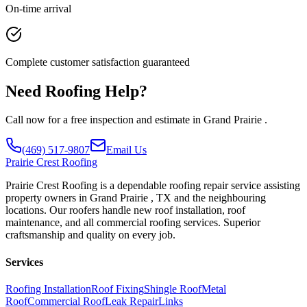
On-time arrival
Complete customer satisfaction guaranteed
Need Roofing Help?
Call now for a free inspection and estimate in Grand Prairie .
(469) 517-9807
Email Us
Prairie
Crest Roofing
Prairie Crest Roofing is a dependable roofing repair service assisting
property owners in Grand Prairie , TX and the neighbouring
locations. Our roofers handle new roof installation, roof
maintenance, and all commercial roofing services. Superior
craftsmanship and quality on every job.
Services
Roofing Installation
Roof Fixing
Shingle Roof
Metal
Roof
Commercial Roof
Leak Repair
Links