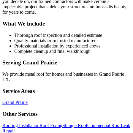
you decide on, our trained contractors will make certain a
impeccable project that shields your structure and boosts its beauty
for years to come.
What We Include
Thorough roof inspection and detailed estimate
Quality materials from trusted manufacturers
Professional installation by experienced crews
Complete cleanup and final walkthrough
Serving
Grand Prairie
We provide
metal roof
for homes and businesses in
Grand Prairie
,
TX
.
Service Areas
Grand Prairie
Other Services
Roofing Installation
Roof Fixing
Shingle Roof
Commercial Roof
Leak
Repair