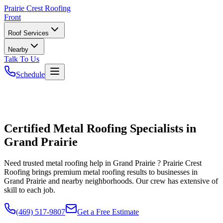
Prairie
Crest Roofing
Front
Roof Services
Nearby
Talk To Us
Schedule
Certified Metal Roofing Specialists in
Grand Prairie
Need trusted metal roofing help in Grand Prairie ? Prairie Crest
Roofing brings premium metal roofing results to businesses in
Grand Prairie and nearby neighborhoods. Our crew has extensive of
skill to each job.
(469) 517-9807
Get a Free Estimate