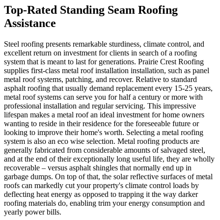
Top-Rated Standing Seam Roofing
Assistance
Steel roofing presents remarkable sturdiness, climate control, and
excellent return on investment for clients in search of a roofing
system that is meant to last for generations. Prairie Crest Roofing
supplies first-class metal roof installation installation, such as panel
metal roof systems, patching, and recover. Relative to standard
asphalt roofing that usually demand replacement every 15-25 years,
metal roof systems can serve you for half a century or more with
professional installation and regular servicing. This impressive
lifespan makes a metal roof an ideal investment for home owners
wanting to reside in their residence for the foreseeable future or
looking to improve their home's worth. Selecting a metal roofing
system is also an eco wise selection. Metal roofing products are
generally fabricated from considerable amounts of salvaged steel,
and at the end of their exceptionally long useful life, they are wholly
recoverable – versus asphalt shingles that normally end up in
garbage dumps. On top of that, the solar reflective surfaces of metal
roofs can markedly cut your property's climate control loads by
deflecting heat energy as opposed to trapping it the way darker
roofing materials do, enabling trim your energy consumption and
yearly power bills.